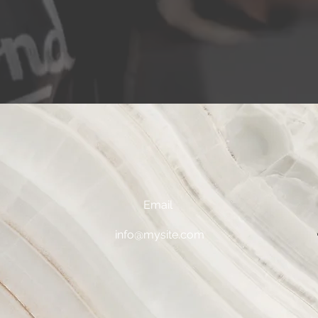
Email
0
info@mysite.com