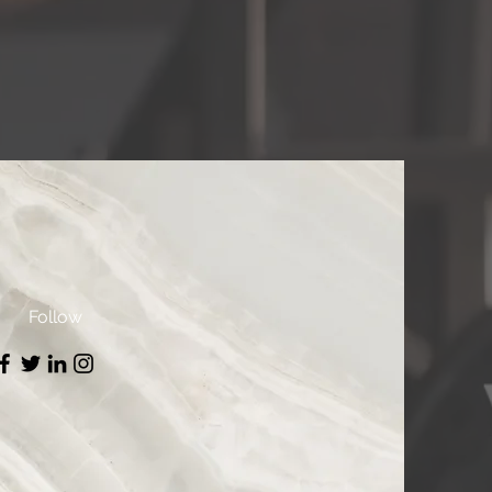
Follow