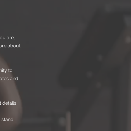
ou are,
more about
ity to
dotes and
 details
 stand