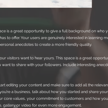
ace is a great opportunity to give a full background on who y
as to offer. Your users are genuinely interested in learning 
personal anecdotes to create a more friendly quality.
our visitors want to hear yours. This space is a great opportun
 want to share with your followers. Include interesting anec
tart editing your content and make sure to add all the relevant
If you’re a business, talk about how you started and share your
your core values, your commitment to customers and how you
o, gallery or video for even more engagement.