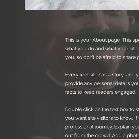
This is your About page. This sp
what you do and what your site h
you, so don’t be afraid to share 
Every website has a story, and y
provide any personal details you
facts to keep readers engaged.
Double click on the text box to s
you want site visitors to know. 
professional journey. Explain 
out from the crowd. Add a phot