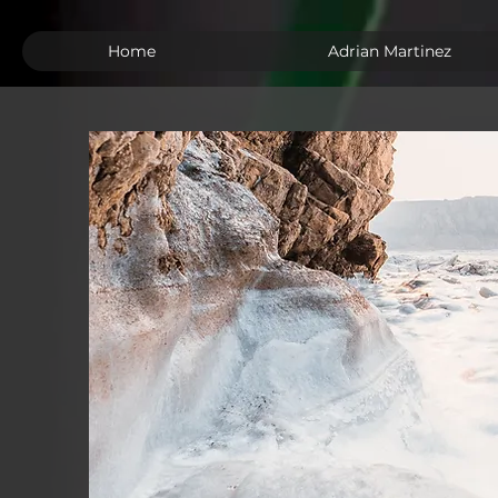
Home
Adrian Martinez