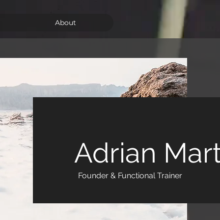
About
Adrian Mar
Founder & Functional Trainer