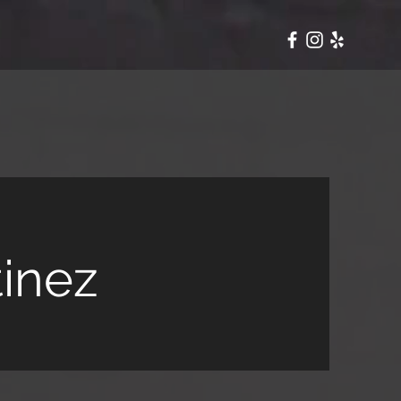
tinez