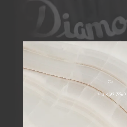
Call
123-456-789