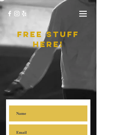
free stuff
here!